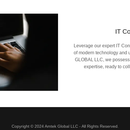
IT Co
Leverage our expert IT Con
of modern technology and u
GLOBAL LLC, we possess a 
expertise, ready to co
Copyright © 2024 Amtek Global LLC - All Rights Reserved.