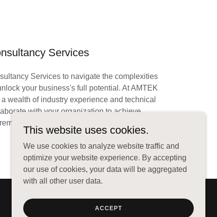
nsultancy Services
sultancy Services to navigate the complexities
nlock your business's full potential. At AMTEK
wealth of industry experience and technical
llaborate with your organization to achieve
remarkable results.
This website uses cookies.
We use cookies to analyze website traffic and
optimize your website experience. By accepting
our use of cookies, your data will be aggregated
with all other user data.
ACCEPT