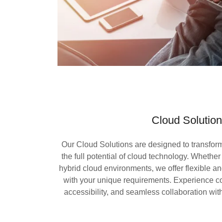
Cloud Solutio
Our Cloud Solutions are designed to transfo
the full potential of cloud technology. Whether
hybrid cloud environments, we offer flexible an
with your unique requirements. Experience co
accessibility, and seamless collaboration with