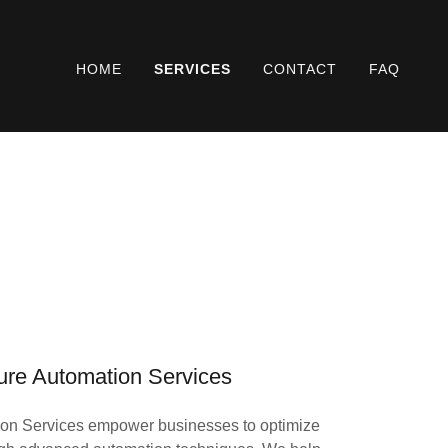
HOME
SERVICES
CONTACT
FAQ
ture Automation Services
tion Services empower businesses to optimize