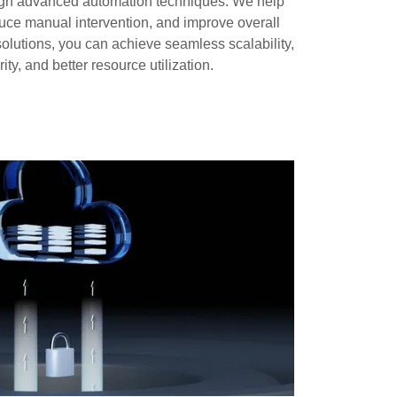
rough advanced automation techniques. We help
uce manual intervention, and improve overall
 solutions, you can achieve seamless scalability,
ty, and better resource utilization.