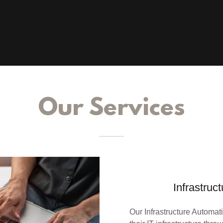
Our Services
Infrastruc
Our Infrastructure Automa