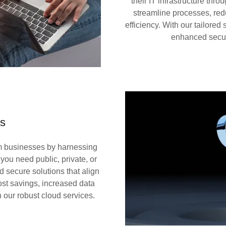
their IT infrastructure th
streamline processes, red
efficiency. With our tailored
enhanced securi
ns
rm businesses by harnessing
 you need public, private, or
d secure solutions that align
st savings, increased data
 our robust cloud services.